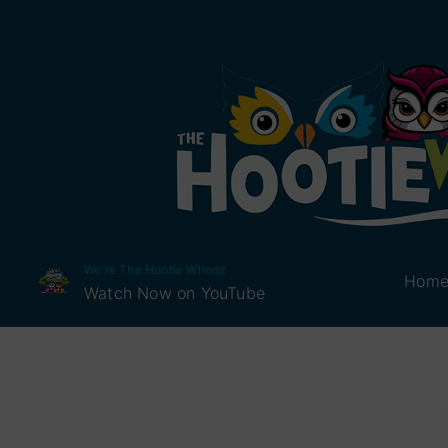
We're The Hootie Whooz
Hom
Watch Now on YouTube