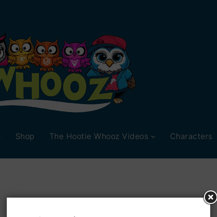
e
Shop
The Hootie Whooz Videos
Characters