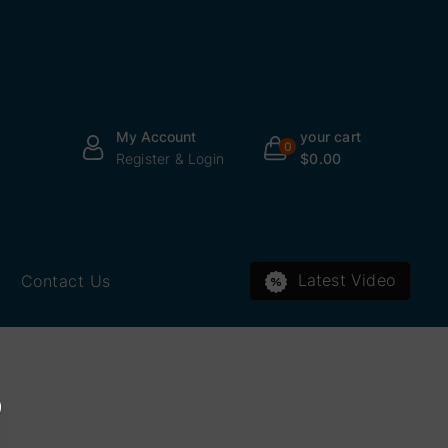
your cart
My Account
0
$0.00
Register & Login
Latest Video
Contact Us